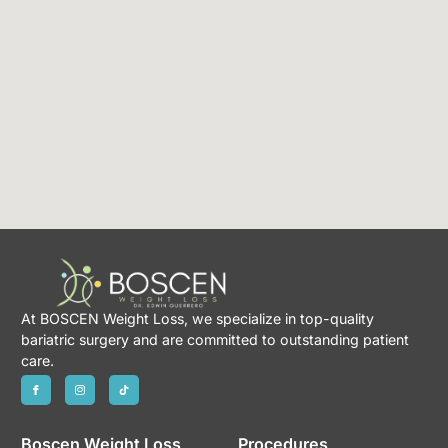
At BOSCEN Weight Loss, we specialize in top-quality
bariatric surgery and are committed to outstanding patient
care.
Boscen Weight Loss
Procedures