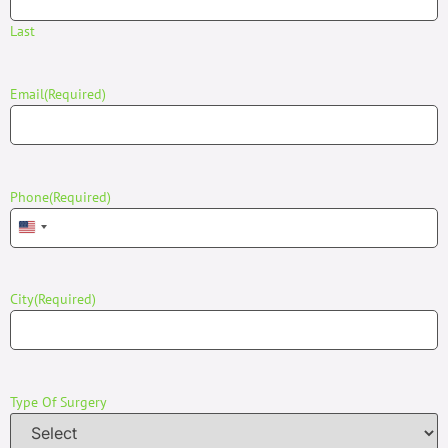
Last
Email
(Required)
Phone
(Required)
United States +1
City
(Required)
Type Of Surgery