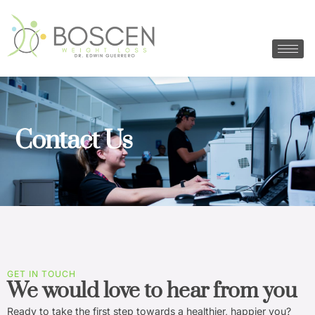
Contact Us
GET IN TOUCH
We would love to hear from you
Ready to take the first step towards a healthier, happier you?