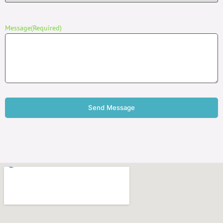
Message
(Required)