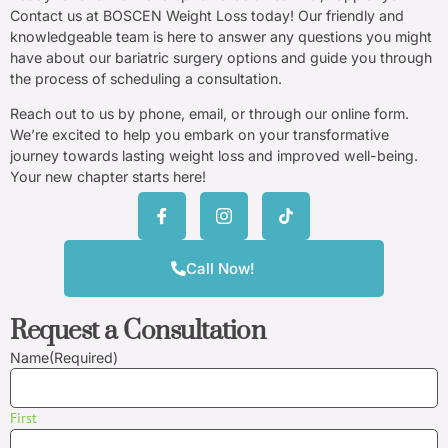
Contact us at BOSCEN Weight Loss today! Our friendly and
knowledgeable team is here to answer any questions you might
have about our bariatric surgery options and guide you through
the process of scheduling a consultation.
Reach out to us by phone, email, or through our online form.
We’re excited to help you embark on your transformative
journey towards lasting weight loss and improved well-being.
Your new chapter starts here!
Call Now!
Request a Consultation
Name
(Required)
First