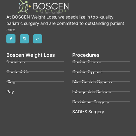
At BOSCEN Weight Loss, we specialize in top-quality
bariatric surgery and are committed to outstanding patient
care.
Boscen Weight Loss
Procedures
About us
Gastric Sleeve
Contact Us
Gastric Bypass
Blog
Mini Gastric Bypass
Pay
Intragastric Balloon
Revisional Surgery
SADI-S Surgery