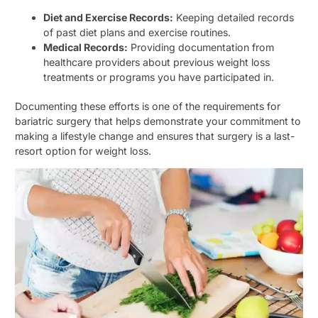
Diet and Exercise Records:
Keeping detailed records
of past diet plans and exercise routines.
Medical Records:
Providing documentation from
healthcare providers about previous weight loss
treatments or programs you have participated in.
Documenting these efforts is one of the requirements for
bariatric surgery that helps demonstrate your commitment to
making a lifestyle change and ensures that surgery is a last-
resort option for weight loss.