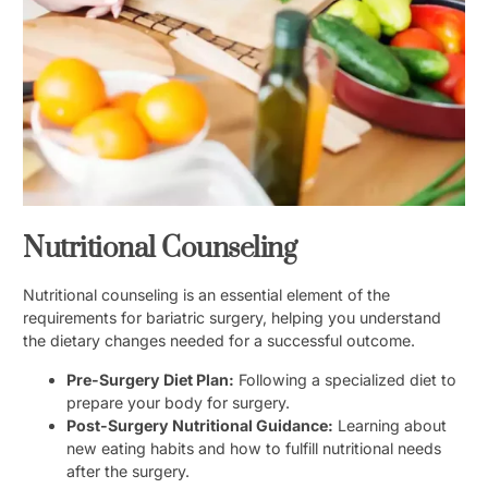
Nutritional Counseling
Nutritional counseling is an essential element of the
requirements for bariatric surgery, helping you understand
the dietary changes needed for a successful outcome.
Pre-Surgery Diet Plan:
Following a specialized diet to
prepare your body for surgery.
Post-Surgery Nutritional Guidance:
Learning about
new eating habits and how to fulfill nutritional needs
after the surgery.