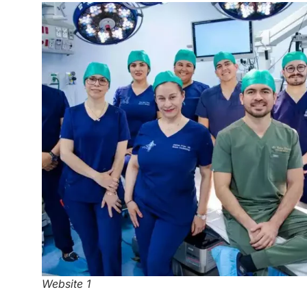
Website 1