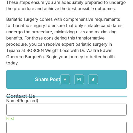
These steps ensure you are adequately prepared to undergo
the procedure and achieve the best possible outcomes.
Bariatric surgery comes with comprehensive requirements
for bariatric surgery to ensure that only suitable candidates
undergo the procedure, minimizing risks and maximizing
benefits. For those considering this transformative
procedure, you can receive expert bariatric surgery in
Tijuana at BOSCEN Weight Loss with Dr. Walfre Edwin
Guerrero Burgueño. Begin your journey to better health
today.
Share Post
Contact Us
Name
(Required)
First