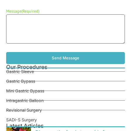
Message
(Required)
Our Procedures
Gastric Sleeve
Gastric Bypass
Mini Gastric Bypass
Intragastric Balloon
Revisional Surgery
SADI-S Surgery
Latest Articles