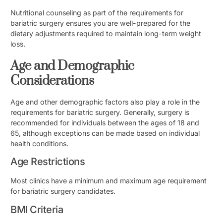
Nutritional counseling as part of the requirements for
bariatric surgery ensures you are well-prepared for the
dietary adjustments required to maintain long-term weight
loss.
Age and Demographic
Considerations
Age and other demographic factors also play a role in the
requirements for bariatric surgery. Generally, surgery is
recommended for individuals between the ages of 18 and
65, although exceptions can be made based on individual
health conditions.
Age Restrictions
Most clinics have a minimum and maximum age requirement
for bariatric surgery candidates.
BMI Criteria