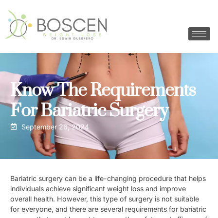
Know The Requirements
For Bariatric Surgery
September 26, 2024
Bariatric surgery can be a life-changing procedure that helps
individuals achieve significant weight loss and improve
overall health. However, this type of surgery is not suitable
for everyone, and there are several requirements for bariatric