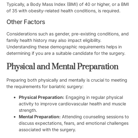
Typically, a Body Mass Index (BMI) of 40 or higher, or a BMI
of 35 with obesity-related health conditions, is required.
Other Factors
Considerations such as gender, pre-existing conditions, and
family health history may also impact eligibility.
Understanding these demographic requirements helps in
determining if you are a suitable candidate for the surgery.
Physical and Mental Preparation
Preparing both physically and mentally is crucial to meeting
the requirements for bariatric surgery:
Physical Preparation:
Engaging in regular physical
activity to improve cardiovascular health and muscle
strength.
Mental Preparation:
Attending counseling sessions to
discuss expectations, fears, and emotional challenges
associated with the surgery.