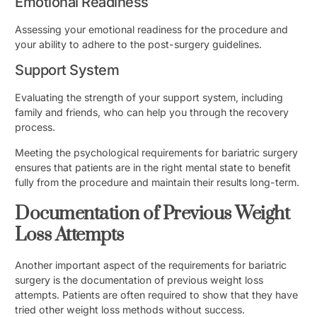
Emotional Readiness
Assessing your emotional readiness for the procedure and
your ability to adhere to the post-surgery guidelines.
Support System
Evaluating the strength of your support system, including
family and friends, who can help you through the recovery
process.
Meeting the psychological requirements for bariatric surgery
ensures that patients are in the right mental state to benefit
fully from the procedure and maintain their results long-term.
Documentation of Previous Weight
Loss Attempts
Another important aspect of the requirements for bariatric
surgery is the documentation of previous weight loss
attempts. Patients are often required to show that they have
tried other weight loss methods without success.