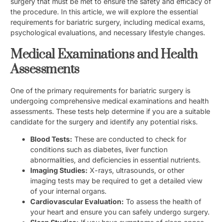
surgery that must be met to ensure the safety and efficacy of
the procedure. In this article, we will explore the essential
requirements for bariatric surgery, including medical exams,
psychological evaluations, and necessary lifestyle changes.
Medical Examinations and Health
Assessments
One of the primary requirements for bariatric surgery is
undergoing comprehensive medical examinations and health
assessments. These tests help determine if you are a suitable
candidate for the surgery and identify any potential risks.
Blood Tests:
These are conducted to check for
conditions such as diabetes, liver function
abnormalities, and deficiencies in essential nutrients.
Imaging Studies:
X-rays, ultrasounds, or other
imaging tests may be required to get a detailed view
of your internal organs.
Cardiovascular Evaluation:
To assess the health of
your heart and ensure you can safely undergo surgery.