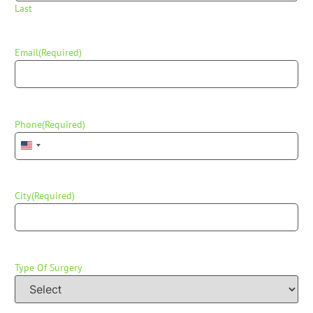
Last
Email
(Required)
Phone
(Required)
United States +1
City
(Required)
Type Of Surgery