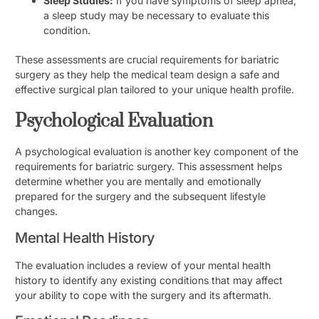
Sleep Studies:
If you have symptoms of sleep apnea,
a sleep study may be necessary to evaluate this
condition.
These assessments are crucial requirements for bariatric
surgery as they help the medical team design a safe and
effective surgical plan tailored to your unique health profile.
Psychological Evaluation
A psychological evaluation is another key component of the
requirements for bariatric surgery. This assessment helps
determine whether you are mentally and emotionally
prepared for the surgery and the subsequent lifestyle
changes.
Mental Health History
The evaluation includes a review of your mental health
history to identify any existing conditions that may affect
your ability to cope with the surgery and its aftermath.