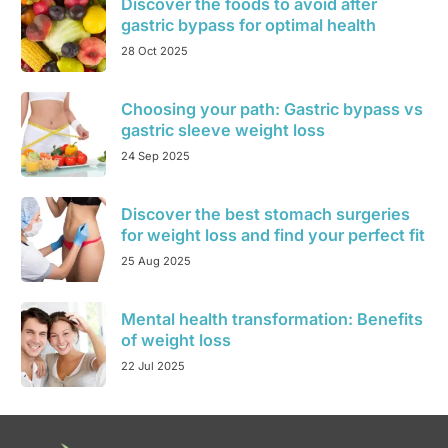
Discover the foods to avoid after
gastric bypass for optimal health
28 Oct 2025
Choosing your path: Gastric bypass vs
gastric sleeve weight loss
24 Sep 2025
Discover the best stomach surgeries
for weight loss and find your perfect fit
25 Aug 2025
Mental health transformation: Benefits
of weight loss
22 Jul 2025