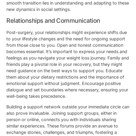
smooth transition lies in understanding and adapting to these
new dynamics in social settings.
Relationships and Communication
Post-surgery, your relationships might experience shifts due
to your lifestyle changes and the need for ongoing support
from those close to you. Open and honest communication
becomes essential. It’s important to express your needs and
feelings as you navigate your weight loss journey. Family and
friends play a pivotal role in your recovery, but they might
need guidance on the best ways to support you. Educate
them about your dietary restrictions and the importance of
emotional support without judgment. Encourage positive
dialogue and set boundaries where necessary, ensuring your
well-being takes precedence.
Building a support network outside your immediate circle can
also prove invaluable. Joining support groups, either in
person or online, connects you with individuals sharing
similar experiences. These forums provide an avenue to
exchange stories, challenges, and triumphs, fostering a