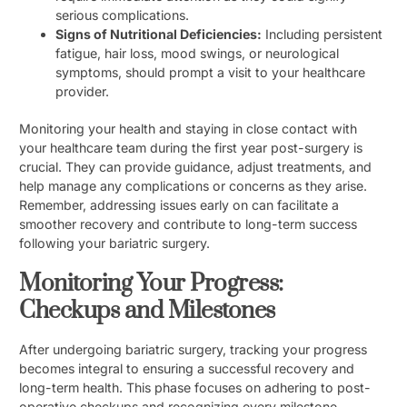
serious complications.
Signs of Nutritional Deficiencies:
Including persistent
fatigue, hair loss, mood swings, or neurological
symptoms, should prompt a visit to your healthcare
provider.
Monitoring your health and staying in close contact with
your healthcare team during the first year post-surgery is
crucial. They can provide guidance, adjust treatments, and
help manage any complications or concerns as they arise.
Remember, addressing issues early on can facilitate a
smoother recovery and contribute to long-term success
following your bariatric surgery.
Monitoring Your Progress:
Checkups and Milestones
After undergoing bariatric surgery, tracking your progress
becomes integral to ensuring a successful recovery and
long-term health. This phase focuses on adhering to post-
operative checkups and recognizing every milestone