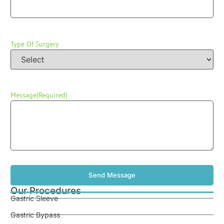
Type Of Surgery
Message
(Required)
Our Procedures
Gastric Sleeve
Gastric Bypass