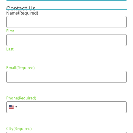
Contact Us
Name
(Required)
First
Last
Email
(Required)
Phone
(Required)
United States +1
City
(Required)