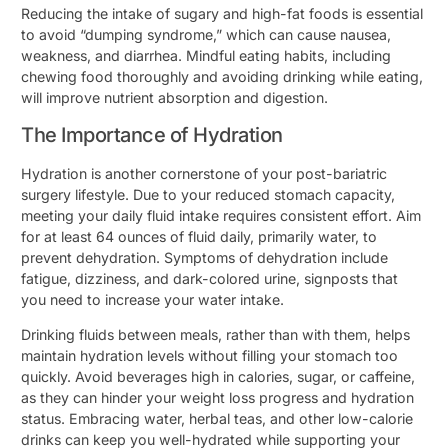
Reducing the intake of sugary and high-fat foods is essential
to avoid “dumping syndrome,” which can cause nausea,
weakness, and diarrhea. Mindful eating habits, including
chewing food thoroughly and avoiding drinking while eating,
will improve nutrient absorption and digestion.
The Importance of Hydration
Hydration is another cornerstone of your post-bariatric
surgery lifestyle. Due to your reduced stomach capacity,
meeting your daily fluid intake requires consistent effort. Aim
for at least 64 ounces of fluid daily, primarily water, to
prevent dehydration. Symptoms of dehydration include
fatigue, dizziness, and dark-colored urine, signposts that
you need to increase your water intake.
Drinking fluids between meals, rather than with them, helps
maintain hydration levels without filling your stomach too
quickly. Avoid beverages high in calories, sugar, or caffeine,
as they can hinder your weight loss progress and hydration
status. Embracing water, herbal teas, and other low-calorie
drinks can keep you well-hydrated while supporting your