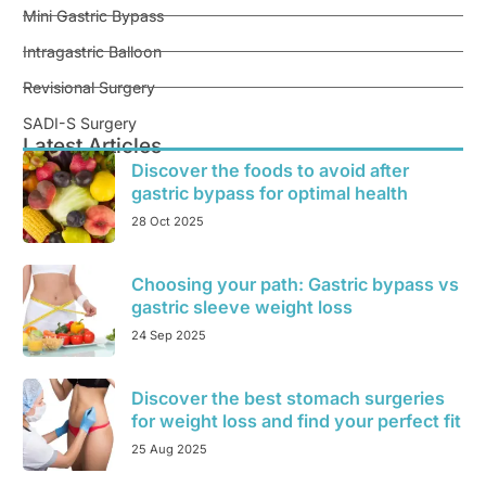
Mini Gastric Bypass
Intragastric Balloon
Revisional Surgery
SADI-S Surgery
Latest Articles
Discover the foods to avoid after
gastric bypass for optimal health
28 Oct 2025
Choosing your path: Gastric bypass vs
gastric sleeve weight loss
24 Sep 2025
Discover the best stomach surgeries
for weight loss and find your perfect fit
25 Aug 2025