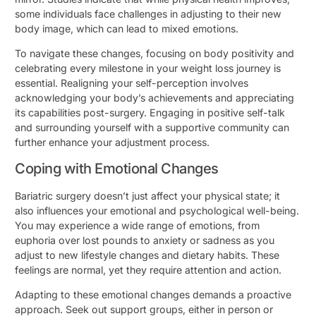
some individuals face challenges in adjusting to their new
body image, which can lead to mixed emotions.
To navigate these changes, focusing on body positivity and
celebrating every milestone in your weight loss journey is
essential. Realigning your self-perception involves
acknowledging your body’s achievements and appreciating
its capabilities post-surgery. Engaging in positive self-talk
and surrounding yourself with a supportive community can
further enhance your adjustment process.
Coping with Emotional Changes
Bariatric surgery doesn’t just affect your physical state; it
also influences your emotional and psychological well-being.
You may experience a wide range of emotions, from
euphoria over lost pounds to anxiety or sadness as you
adjust to new lifestyle changes and dietary habits. These
feelings are normal, yet they require attention and action.
Adapting to these emotional changes demands a proactive
approach. Seek out support groups, either in person or