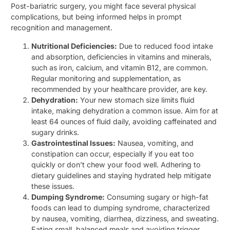
Post-bariatric surgery, you might face several physical
complications, but being informed helps in prompt
recognition and management.
Nutritional Deficiencies:
Due to reduced food intake
and absorption, deficiencies in vitamins and minerals,
such as iron, calcium, and vitamin B12, are common.
Regular monitoring and supplementation, as
recommended by your healthcare provider, are key.
Dehydration:
Your new stomach size limits fluid
intake, making dehydration a common issue. Aim for at
least 64 ounces of fluid daily, avoiding caffeinated and
sugary drinks.
Gastrointestinal Issues:
Nausea, vomiting, and
constipation can occur, especially if you eat too
quickly or don’t chew your food well. Adhering to
dietary guidelines and staying hydrated help mitigate
these issues.
Dumping Syndrome:
Consuming sugary or high-fat
foods can lead to dumping syndrome, characterized
by nausea, vomiting, diarrhea, dizziness, and sweating.
Eating small, balanced meals and avoiding trigger