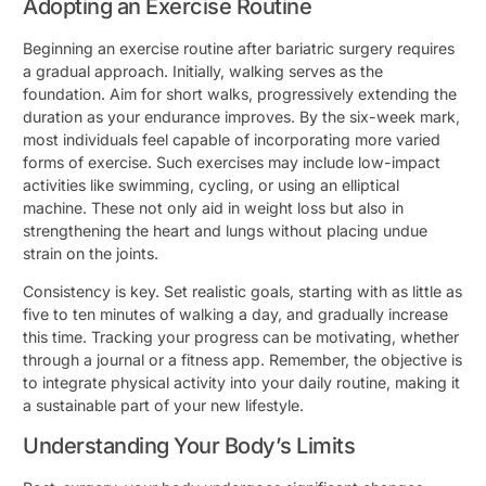
Adopting an Exercise Routine
Beginning an exercise routine after bariatric surgery requires
a gradual approach. Initially, walking serves as the
foundation. Aim for short walks, progressively extending the
duration as your endurance improves. By the six-week mark,
most individuals feel capable of incorporating more varied
forms of exercise. Such exercises may include low-impact
activities like swimming, cycling, or using an elliptical
machine. These not only aid in weight loss but also in
strengthening the heart and lungs without placing undue
strain on the joints.
Consistency is key. Set realistic goals, starting with as little as
five to ten minutes of walking a day, and gradually increase
this time. Tracking your progress can be motivating, whether
through a journal or a fitness app. Remember, the objective is
to integrate physical activity into your daily routine, making it
a sustainable part of your new lifestyle.
Understanding Your Body’s Limits