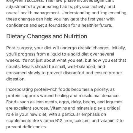
long-term success. This new phase involves significant
adjustments to your eating habits, physical activity, and
overall health management. Understanding and implementing
these changes can help you navigate the first year with
confidence and set a foundation for a healthier future.
Dietary Changes and Nutrition
Post-surgery, your diet will undergo drastic changes. Initially,
you’ll progress from a liquid to a solid diet over several
weeks. It’s not just about what you eat, but how you eat that
counts. Meals should be small, well-balanced, and
consumed slowly to prevent discomfort and ensure proper
digestion.
Incorporating protein-rich foods becomes a priority, as
protein supports wound healing and muscle maintenance.
Foods such as lean meats, eggs, dairy, beans, and legumes
are excellent sources. Vitamins and minerals play a critical
role in your new diet, with a particular emphasis on
supplements like vitamin B12, iron, calcium, and vitamin D to
prevent deficiencies.