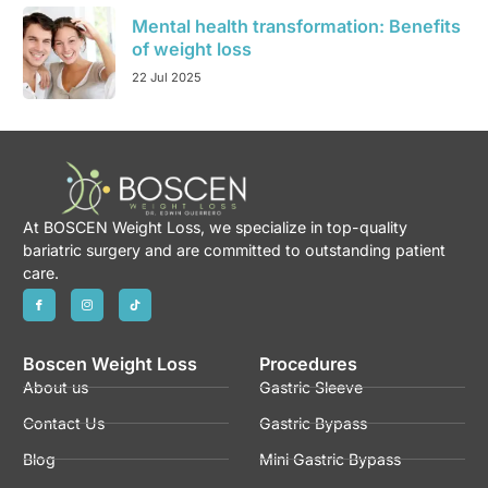
Mental health transformation: Benefits
of weight loss
22 Jul 2025
At BOSCEN Weight Loss, we specialize in top-quality
bariatric surgery and are committed to outstanding patient
care.
Boscen Weight Loss
Procedures
About us
Gastric Sleeve
Contact Us
Gastric Bypass
Blog
Mini Gastric Bypass