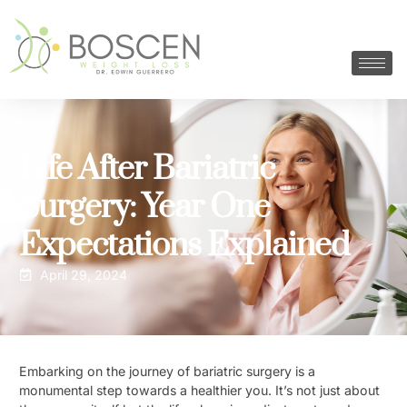
Life After Bariatric
Surgery: Year One
Expectations Explained
April 29, 2024
Embarking on the journey of bariatric surgery is a
monumental step towards a healthier you. It’s not just about