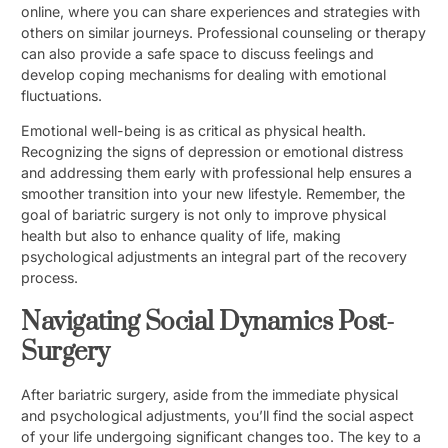
online, where you can share experiences and strategies with
others on similar journeys. Professional counseling or therapy
can also provide a safe space to discuss feelings and
develop coping mechanisms for dealing with emotional
fluctuations.
Emotional well-being is as critical as physical health.
Recognizing the signs of depression or emotional distress
and addressing them early with professional help ensures a
smoother transition into your new lifestyle. Remember, the
goal of bariatric surgery is not only to improve physical
health but also to enhance quality of life, making
psychological adjustments an integral part of the recovery
process.
Navigating Social Dynamics Post-
Surgery
After bariatric surgery, aside from the immediate physical
and psychological adjustments, you’ll find the social aspect
of your life undergoing significant changes too. The key to a