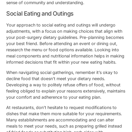
sense of community and understanding.
Social Eating and Outings
Your approach to social eating and outings will undergo
adjustments, with a focus on making choices that align with
your post-surgery dietary guidelines. Pre-planning becomes
your best friend. Before attending an event or dining out,
research the menu or food options available. Looking into
meal components and nutritional information helps in making
informed decisions that fit within your new eating habits.
When navigating social gatherings, remember it’s okay to
decline food that doesn’t meet your dietary needs.
Developing a way to politely refuse offers of food, without
feeling obliged to explain your reasons extensively, maintains
your comfort and adherence to your eating plan.
At restaurants, don’t hesitate to request modifications to
dishes that make them more suitable for your requirements.
Many establishments are accommodating and can alter
meals to meet your needs, such as preparing grilled instead