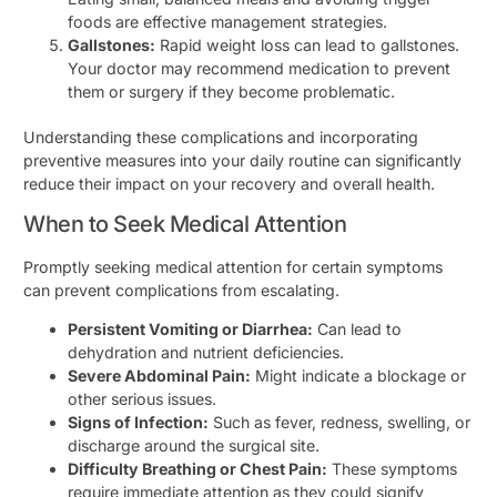
foods are effective management strategies.
Gallstones:
Rapid weight loss can lead to gallstones.
Your doctor may recommend medication to prevent
them or surgery if they become problematic.
Understanding these complications and incorporating
preventive measures into your daily routine can significantly
reduce their impact on your recovery and overall health.
When to Seek Medical Attention
Promptly seeking medical attention for certain symptoms
can prevent complications from escalating.
Persistent Vomiting or Diarrhea:
Can lead to
dehydration and nutrient deficiencies.
Severe Abdominal Pain:
Might indicate a blockage or
other serious issues.
Signs of Infection:
Such as fever, redness, swelling, or
discharge around the surgical site.
Difficulty Breathing or Chest Pain:
These symptoms
require immediate attention as they could signify