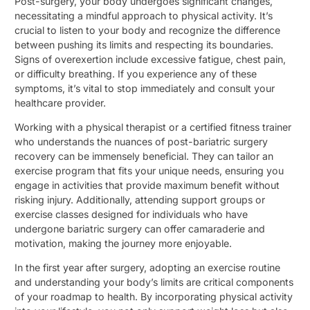
Post-surgery, your body undergoes significant changes,
necessitating a mindful approach to physical activity. It’s
crucial to listen to your body and recognize the difference
between pushing its limits and respecting its boundaries.
Signs of overexertion include excessive fatigue, chest pain,
or difficulty breathing. If you experience any of these
symptoms, it’s vital to stop immediately and consult your
healthcare provider.
Working with a physical therapist or a certified fitness trainer
who understands the nuances of post-bariatric surgery
recovery can be immensely beneficial. They can tailor an
exercise program that fits your unique needs, ensuring you
engage in activities that provide maximum benefit without
risking injury. Additionally, attending support groups or
exercise classes designed for individuals who have
undergone bariatric surgery can offer camaraderie and
motivation, making the journey more enjoyable.
In the first year after surgery, adopting an exercise routine
and understanding your body’s limits are critical components
of your roadmap to health. By incorporating physical activity