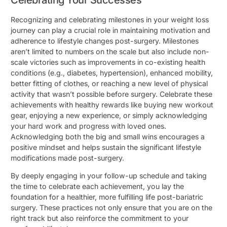
Celebrating Your Successes
Recognizing and celebrating milestones in your weight loss
journey can play a crucial role in maintaining motivation and
adherence to lifestyle changes post-surgery. Milestones
aren’t limited to numbers on the scale but also include non-
scale victories such as improvements in co-existing health
conditions (e.g., diabetes, hypertension), enhanced mobility,
better fitting of clothes, or reaching a new level of physical
activity that wasn’t possible before surgery. Celebrate these
achievements with healthy rewards like buying new workout
gear, enjoying a new experience, or simply acknowledging
your hard work and progress with loved ones.
Acknowledging both the big and small wins encourages a
positive mindset and helps sustain the significant lifestyle
modifications made post-surgery.
By deeply engaging in your follow-up schedule and taking
the time to celebrate each achievement, you lay the
foundation for a healthier, more fulfilling life post-bariatric
surgery. These practices not only ensure that you are on the
right track but also reinforce the commitment to your