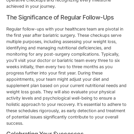
achieved in your journey.
The Significance of Regular Follow-Ups
Regular follow-ups with your healthcare team are pivotal in
the first year after bariatric surgery. These checkups serve
multiple purposes, including assessing your weight loss,
identifying and managing nutritional deficiencies, and
monitoring for any post-surgery complications. Typically,
you’ll visit your doctor or bariatric team every three to six
weeks initially, then every two to three months as you
progress further into your first year. During these
appointments, your team might adjust your diet and
supplement plan based on your current nutritional needs and
weight loss goals. They will also evaluate your physical
activity levels and psychological well-being to ensure a
holistic approach to your recovery. It’s essential to adhere to
these schedules rigorously, as early detection and treatment
of potential issues significantly contribute to your overall
success.