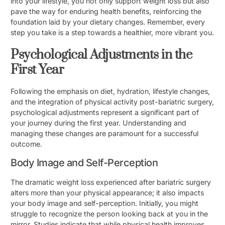
into your lifestyle, you not only support weight loss but also
pave the way for enduring health benefits, reinforcing the
foundation laid by your dietary changes. Remember, every
step you take is a step towards a healthier, more vibrant you.
Psychological Adjustments in the
First Year
Following the emphasis on diet, hydration, lifestyle changes,
and the integration of physical activity post-bariatric surgery,
psychological adjustments represent a significant part of
your journey during the first year. Understanding and
managing these changes are paramount for a successful
outcome.
Body Image and Self-Perception
The dramatic weight loss experienced after bariatric surgery
alters more than your physical appearance; it also impacts
your body image and self-perception. Initially, you might
struggle to recognize the person looking back at you in the
mirror. Studies indicate that while physical health improves,