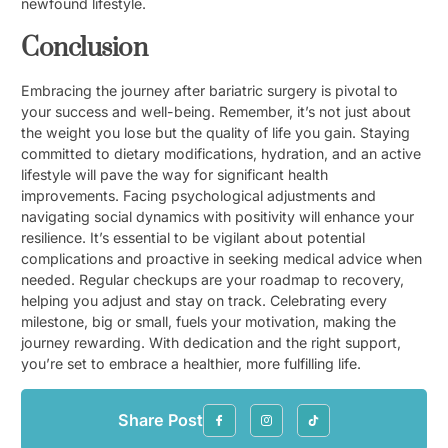
newfound lifestyle.
Conclusion
Embracing the journey after bariatric surgery is pivotal to
your success and well-being. Remember, it’s not just about
the weight you lose but the quality of life you gain. Staying
committed to dietary modifications, hydration, and an active
lifestyle will pave the way for significant health
improvements. Facing psychological adjustments and
navigating social dynamics with positivity will enhance your
resilience. It’s essential to be vigilant about potential
complications and proactive in seeking medical advice when
needed. Regular checkups are your roadmap to recovery,
helping you adjust and stay on track. Celebrating every
milestone, big or small, fuels your motivation, making the
journey rewarding. With dedication and the right support,
you’re set to embrace a healthier, more fulfilling life.
Share Post