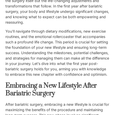
the surgery itself but the life-changing adjustments and
transformations that follow. In the first year after bariatric
surgery, your body and lifestyle undergo significant changes,
and knowing what to expect can be both empowering and
reassuring.
You’ll navigate through dietary modifications, new exercise
routines, and the emotional rollercoaster that accompanies
such a profound life change. This period is crucial for setting
the foundation of your new lifestyle and ensuring long-term
success. Understanding the milestones, potential challenges,
and strategies for managing them can make all the difference
in your journey. Let’s dive into what the first year post-
bariatric surgery holds for you, arming you with knowledge
to embrace this new chapter with confidence and optimism.
Embracing a New Lifestyle After
Bariatric Surgery
After bariatric surgery, embracing a new lifestyle is crucial for
maximizing the benefits of the procedure and maintaining