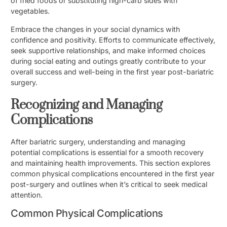
of fried foods or substituting high-carb sides with
vegetables.
Embrace the changes in your social dynamics with
confidence and positivity. Efforts to communicate effectively,
seek supportive relationships, and make informed choices
during social eating and outings greatly contribute to your
overall success and well-being in the first year post-bariatric
surgery.
Recognizing and Managing
Complications
After bariatric surgery, understanding and managing
potential complications is essential for a smooth recovery
and maintaining health improvements. This section explores
common physical complications encountered in the first year
post-surgery and outlines when it’s critical to seek medical
attention.
Common Physical Complications