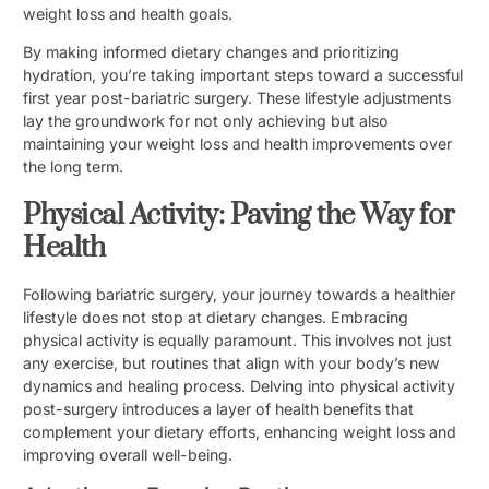
weight loss and health goals.
By making informed dietary changes and prioritizing
hydration, you’re taking important steps toward a successful
first year post-bariatric surgery. These lifestyle adjustments
lay the groundwork for not only achieving but also
maintaining your weight loss and health improvements over
the long term.
Physical Activity: Paving the Way for
Health
Following bariatric surgery, your journey towards a healthier
lifestyle does not stop at dietary changes. Embracing
physical activity is equally paramount. This involves not just
any exercise, but routines that align with your body’s new
dynamics and healing process. Delving into physical activity
post-surgery introduces a layer of health benefits that
complement your dietary efforts, enhancing weight loss and
improving overall well-being.