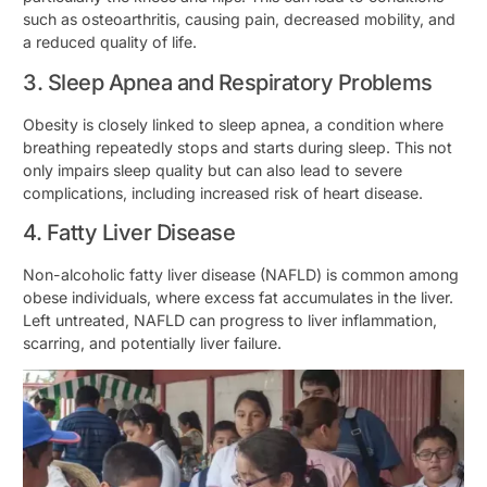
such as osteoarthritis, causing pain, decreased mobility, and
a reduced quality of life.
3. Sleep Apnea and Respiratory Problems
Obesity is closely linked to sleep apnea, a condition where
breathing repeatedly stops and starts during sleep. This not
only impairs sleep quality but can also lead to severe
complications, including increased risk of heart disease.
4. Fatty Liver Disease
Non-alcoholic fatty liver disease (NAFLD) is common among
obese individuals, where excess fat accumulates in the liver.
Left untreated, NAFLD can progress to liver inflammation,
scarring, and potentially liver failure.