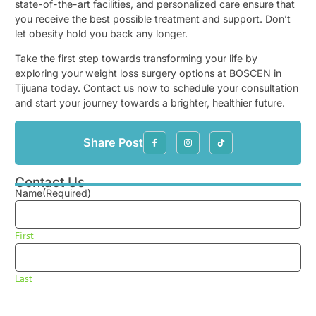
state-of-the-art facilities, and personalized care ensure that
you receive the best possible treatment and support. Don’t
let obesity hold you back any longer.
Take the first step towards transforming your life by
exploring your weight loss surgery options at BOSCEN in
Tijuana today. Contact us now to schedule your consultation
and start your journey towards a brighter, healthier future.
Share Post
Contact Us
Name
(Required)
First
Last