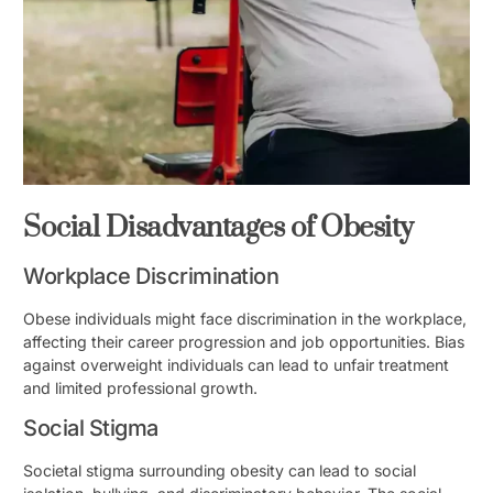
Social Disadvantages of Obesity
Workplace Discrimination
Obese individuals might face discrimination in the workplace,
affecting their career progression and job opportunities. Bias
against overweight individuals can lead to unfair treatment
and limited professional growth.
Social Stigma
Societal stigma surrounding obesity can lead to social