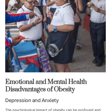
Emotional and Mental Health
Disadvantages of Obesity
Depression and Anxiety
The psychological impact of obesity can be profound and