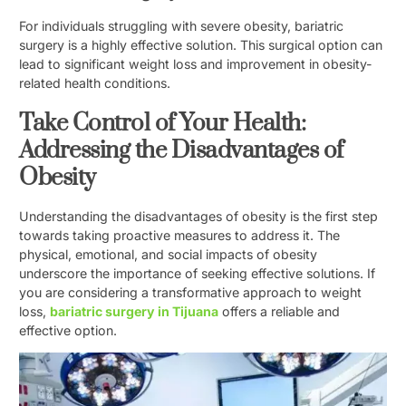
For individuals struggling with severe obesity, bariatric
surgery is a highly effective solution. This surgical option can
lead to significant weight loss and improvement in obesity-
related health conditions.
Take Control of Your Health:
Addressing the Disadvantages of
Obesity
Understanding the disadvantages of obesity is the first step
towards taking proactive measures to address it. The
physical, emotional, and social impacts of obesity
underscore the importance of seeking effective solutions. If
you are considering a transformative approach to weight
loss,
bariatric surgery in Tijuana
offers a reliable and
effective option.