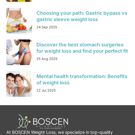
Choosing your path: Gastric bypass vs
gastric sleeve weight loss
24 Sep 2025
Discover the best stomach surgeries
for weight loss and find your perfect fit
25 Aug 2025
Mental health transformation: Benefits
of weight loss
22 Jul 2025
At BOSCEN Weight Loss, we specialize in top-quality