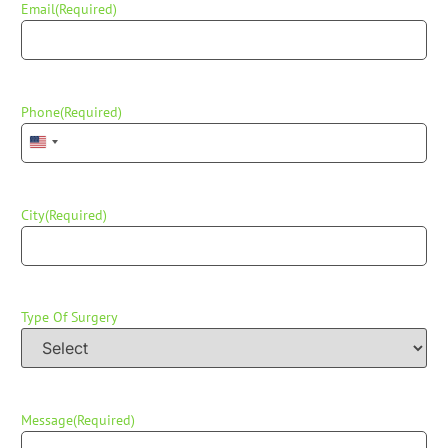
Email
(Required)
Phone
(Required)
United States +1
City
(Required)
Type Of Surgery
Message
(Required)