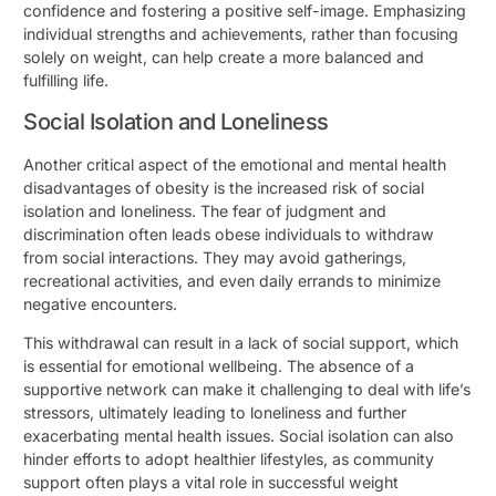
confidence and fostering a positive self-image. Emphasizing
individual strengths and achievements, rather than focusing
solely on weight, can help create a more balanced and
fulfilling life.
Social Isolation and Loneliness
Another critical aspect of the emotional and mental health
disadvantages of obesity is the increased risk of social
isolation and loneliness. The fear of judgment and
discrimination often leads obese individuals to withdraw
from social interactions. They may avoid gatherings,
recreational activities, and even daily errands to minimize
negative encounters.
This withdrawal can result in a lack of social support, which
is essential for emotional wellbeing. The absence of a
supportive network can make it challenging to deal with life’s
stressors, ultimately leading to loneliness and further
exacerbating mental health issues. Social isolation can also
hinder efforts to adopt healthier lifestyles, as community
support often plays a vital role in successful weight