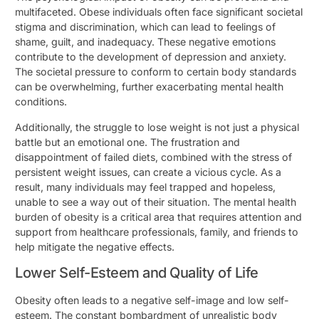
multifaceted. Obese individuals often face significant societal
stigma and discrimination, which can lead to feelings of
shame, guilt, and inadequacy. These negative emotions
contribute to the development of depression and anxiety.
The societal pressure to conform to certain body standards
can be overwhelming, further exacerbating mental health
conditions.
Additionally, the struggle to lose weight is not just a physical
battle but an emotional one. The frustration and
disappointment of failed diets, combined with the stress of
persistent weight issues, can create a vicious cycle. As a
result, many individuals may feel trapped and hopeless,
unable to see a way out of their situation. The mental health
burden of obesity is a critical area that requires attention and
support from healthcare professionals, family, and friends to
help mitigate the negative effects.
Lower Self-Esteem and Quality of Life
Obesity often leads to a negative self-image and low self-
esteem. The constant bombardment of unrealistic body