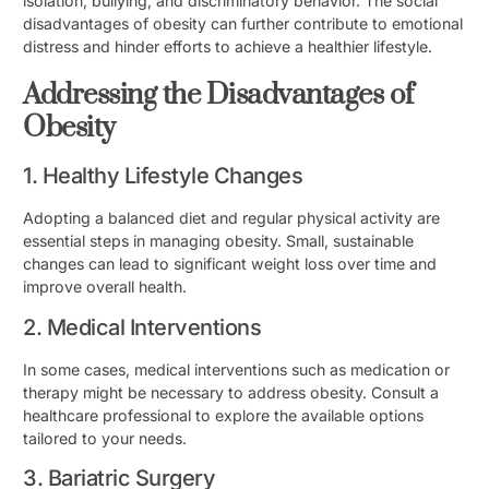
isolation, bullying, and discriminatory behavior. The social
disadvantages of obesity can further contribute to emotional
distress and hinder efforts to achieve a healthier lifestyle.
Addressing the Disadvantages of
Obesity
1. Healthy Lifestyle Changes
Adopting a balanced diet and regular physical activity are
essential steps in managing obesity. Small, sustainable
changes can lead to significant weight loss over time and
improve overall health.
2. Medical Interventions
In some cases, medical interventions such as medication or
therapy might be necessary to address obesity. Consult a
healthcare professional to explore the available options
tailored to your needs.
3. Bariatric Surgery