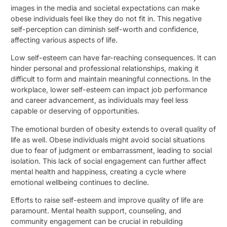
images in the media and societal expectations can make
obese individuals feel like they do not fit in. This negative
self-perception can diminish self-worth and confidence,
affecting various aspects of life.
Low self-esteem can have far-reaching consequences. It can
hinder personal and professional relationships, making it
difficult to form and maintain meaningful connections. In the
workplace, lower self-esteem can impact job performance
and career advancement, as individuals may feel less
capable or deserving of opportunities.
The emotional burden of obesity extends to overall quality of
life as well. Obese individuals might avoid social situations
due to fear of judgment or embarrassment, leading to social
isolation. This lack of social engagement can further affect
mental health and happiness, creating a cycle where
emotional wellbeing continues to decline.
Efforts to raise self-esteem and improve quality of life are
paramount. Mental health support, counseling, and
community engagement can be crucial in rebuilding