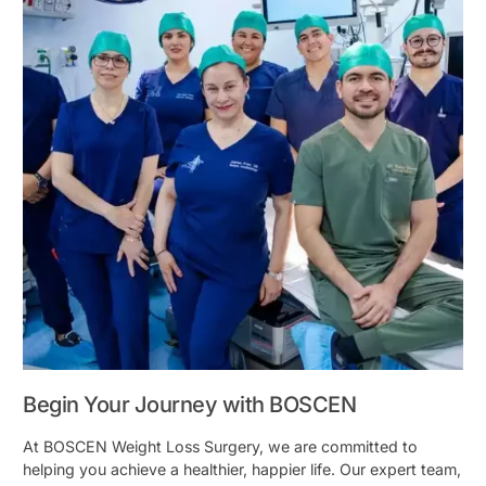
Begin Your Journey with BOSCEN
At BOSCEN Weight Loss Surgery, we are committed to
helping you achieve a healthier, happier life. Our expert team,