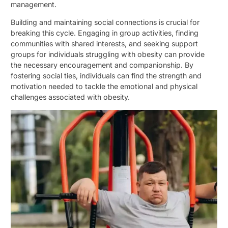
management.
Building and maintaining social connections is crucial for
breaking this cycle. Engaging in group activities, finding
communities with shared interests, and seeking support
groups for individuals struggling with obesity can provide
the necessary encouragement and companionship. By
fostering social ties, individuals can find the strength and
motivation needed to tackle the emotional and physical
challenges associated with obesity.