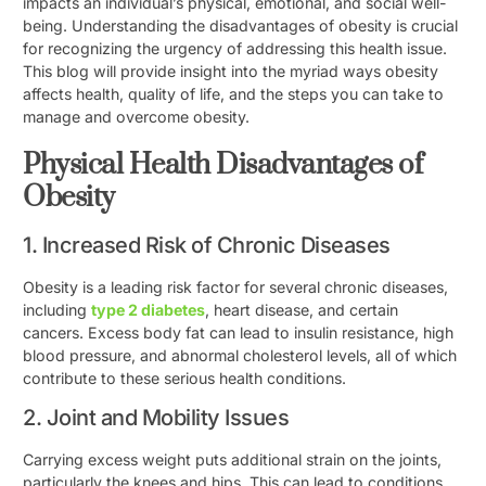
impacts an individual’s physical, emotional, and social well-
being. Understanding the disadvantages of obesity is crucial
for recognizing the urgency of addressing this health issue.
This blog will provide insight into the myriad ways obesity
affects health, quality of life, and the steps you can take to
manage and overcome obesity.
Physical Health Disadvantages of
Obesity
1. Increased Risk of Chronic Diseases
Obesity is a leading risk factor for several chronic diseases,
including
type 2 diabetes
, heart disease, and certain
cancers. Excess body fat can lead to insulin resistance, high
blood pressure, and abnormal cholesterol levels, all of which
contribute to these serious health conditions.
2. Joint and Mobility Issues
Carrying excess weight puts additional strain on the joints,
particularly the knees and hips. This can lead to conditions