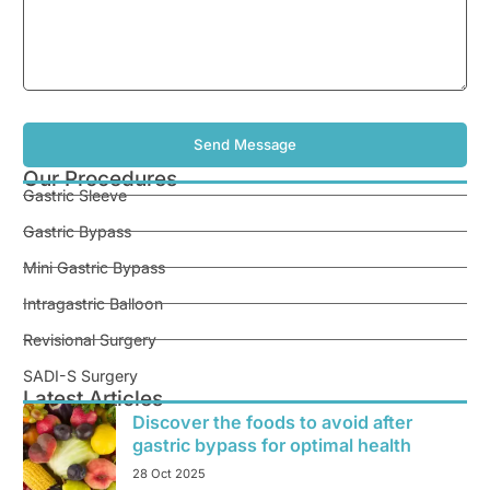
Our Procedures
Gastric Sleeve
Gastric Bypass
Mini Gastric Bypass
Intragastric Balloon
Revisional Surgery
SADI-S Surgery
Latest Articles
Discover the foods to avoid after
gastric bypass for optimal health
28 Oct 2025