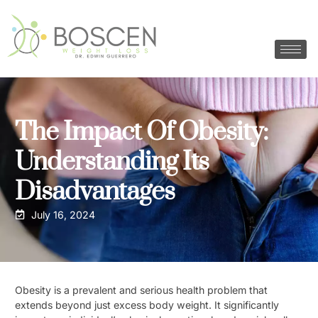
The Impact Of Obesity:
Understanding Its
Disadvantages
July 16, 2024
Obesity is a prevalent and serious health problem that
extends beyond just excess body weight. It significantly