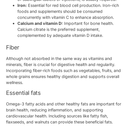
Iron:
Essential for red blood cell production. Iron-rich
foods and supplements should be consumed
concurrently with vitamin C to enhance absorption.
Calcium and vitamin D:
Important for bone health.
Calcium citrate is the preferred supplement,
complemented by adequate vitamin D intake.
Fiber
Although not absorbed in the same way as vitamins and
minerals, fiber is crucial for digestive health and regularity.
Incorporating fiber-rich foods such as vegetables, fruits, and
whole grains ensures healthy digestion and supports overall
wellness.
Essential fats
Omega-3 fatty acids and other healthy fats are important for
brain health, reducing inflammation, and supporting
cardiovascular health. Including sources like fatty fish,
flaxseeds, and walnuts can provide these beneficial fats.