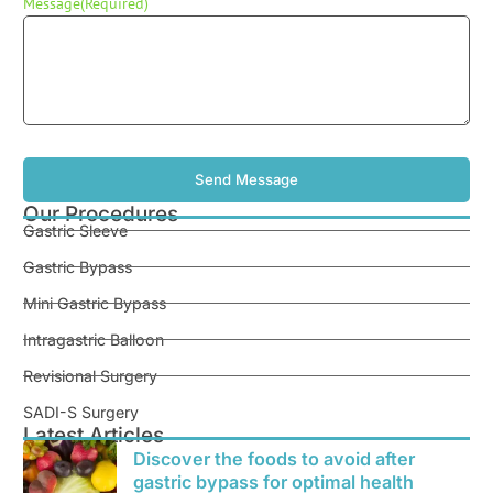
Message
(Required)
Our Procedures
Gastric Sleeve
Gastric Bypass
Mini Gastric Bypass
Intragastric Balloon
Revisional Surgery
SADI-S Surgery
Latest Articles
Discover the foods to avoid after
gastric bypass for optimal health