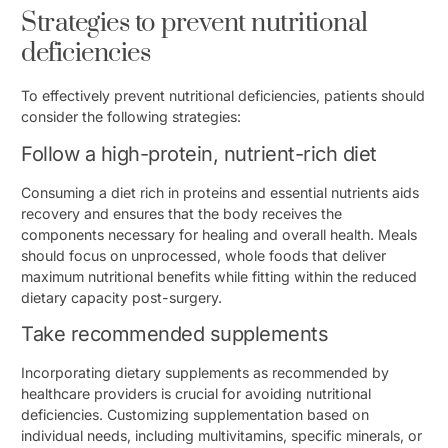
Strategies to prevent nutritional
deficiencies
To effectively prevent nutritional deficiencies, patients should
consider the following strategies:
Follow a high-protein, nutrient-rich diet
Consuming a diet rich in proteins and essential nutrients aids
recovery and ensures that the body receives the
components necessary for healing and overall health. Meals
should focus on unprocessed, whole foods that deliver
maximum nutritional benefits while fitting within the reduced
dietary capacity post-surgery.
Take recommended supplements
Incorporating dietary supplements as recommended by
healthcare providers is crucial for avoiding nutritional
deficiencies. Customizing supplementation based on
individual needs, including multivitamins, specific minerals, or