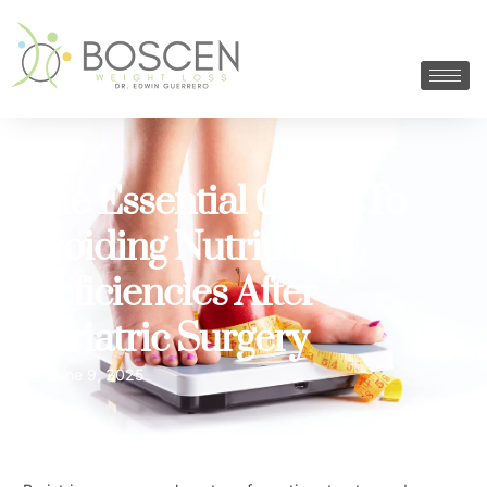
The Essential Guide To
Avoiding Nutritional
Deficiencies After
Bariatric Surgery
June 9, 2025