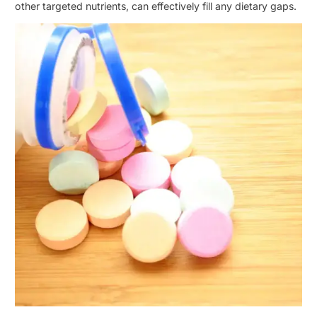
other targeted nutrients, can effectively fill any dietary gaps.