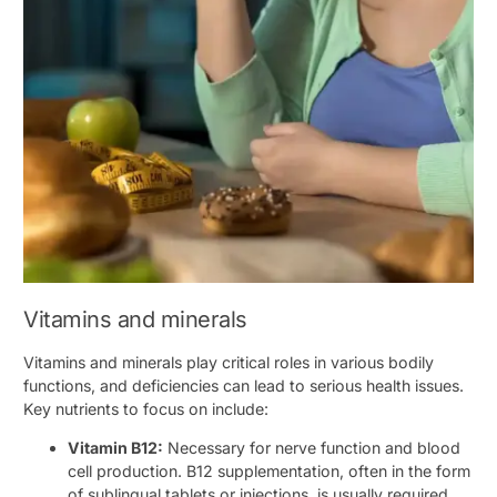
Vitamins and minerals
Vitamins and minerals play critical roles in various bodily
functions, and deficiencies can lead to serious health issues.
Key nutrients to focus on include:
Vitamin B12:
Necessary for nerve function and blood
cell production. B12 supplementation, often in the form
of sublingual tablets or injections, is usually required.