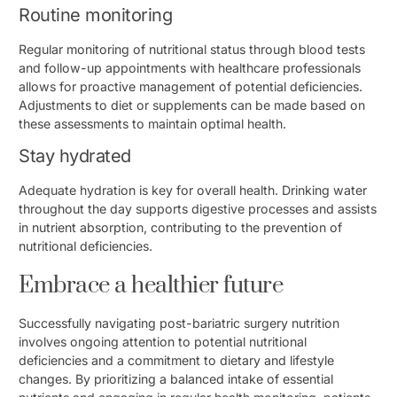
Routine monitoring
Regular monitoring of nutritional status through blood tests
and follow-up appointments with healthcare professionals
allows for proactive management of potential deficiencies.
Adjustments to diet or supplements can be made based on
these assessments to maintain optimal health.
Stay hydrated
Adequate hydration is key for overall health. Drinking water
throughout the day supports digestive processes and assists
in nutrient absorption, contributing to the prevention of
nutritional deficiencies.
Embrace a healthier future
Successfully navigating post-bariatric surgery nutrition
involves ongoing attention to potential nutritional
deficiencies and a commitment to dietary and lifestyle
changes. By prioritizing a balanced intake of essential