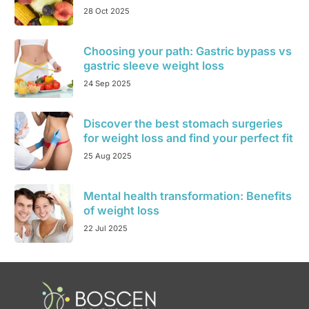
28 Oct 2025
Choosing your path: Gastric bypass vs
gastric sleeve weight loss
24 Sep 2025
Discover the best stomach surgeries
for weight loss and find your perfect fit
25 Aug 2025
Mental health transformation: Benefits
of weight loss
22 Jul 2025