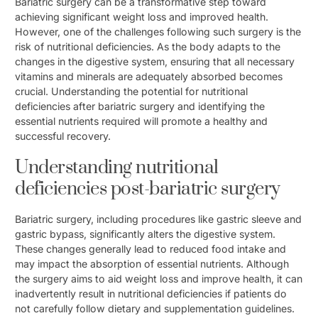
Bariatric surgery can be a transformative step toward
achieving significant weight loss and improved health.
However, one of the challenges following such surgery is the
risk of nutritional deficiencies. As the body adapts to the
changes in the digestive system, ensuring that all necessary
vitamins and minerals are adequately absorbed becomes
crucial. Understanding the potential for nutritional
deficiencies after bariatric surgery and identifying the
essential nutrients required will promote a healthy and
successful recovery.
Understanding nutritional
deficiencies post-bariatric surgery
Bariatric surgery, including procedures like gastric sleeve and
gastric bypass, significantly alters the digestive system.
These changes generally lead to reduced food intake and
may impact the absorption of essential nutrients. Although
the surgery aims to aid weight loss and improve health, it can
inadvertently result in nutritional deficiencies if patients do
not carefully follow dietary and supplementation guidelines.