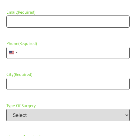
Email
(Required)
Phone
(Required)
United States +1
City
(Required)
Type Of Surgery