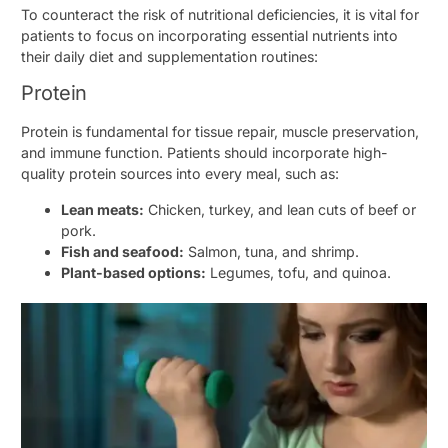
To counteract the risk of nutritional deficiencies, it is vital for
patients to focus on incorporating essential nutrients into
their daily diet and supplementation routines:
Protein
Protein is fundamental for tissue repair, muscle preservation,
and immune function. Patients should incorporate high-
quality protein sources into every meal, such as:
Lean meats:
Chicken, turkey, and lean cuts of beef or
pork.
Fish and seafood:
Salmon, tuna, and shrimp.
Plant-based options:
Legumes, tofu, and quinoa.