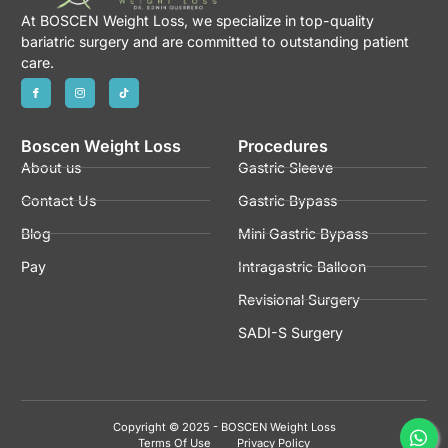
At BOSCEN Weight Loss, we specialize in top-quality
bariatric surgery and are committed to outstanding patient
care.
Boscen Weight Loss
Procedures
About us
Gastric Sleeve
Contact Us
Gastric Bypass
Blog
Mini Gastric Bypass
Pay
Intragastric Balloon
Revisional Surgery
SADI-S Surgery
Copyright © 2025 - BOSCEN Weight Loss
Terms Of Use
Privacy Policy