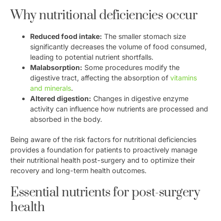
Why nutritional deficiencies occur
Reduced food intake:
The smaller stomach size
significantly decreases the volume of food consumed,
leading to potential nutrient shortfalls.
Malabsorption:
Some procedures modify the
digestive tract, affecting the absorption of
vitamins
and minerals
.
Altered digestion:
Changes in digestive enzyme
activity can influence how nutrients are processed and
absorbed in the body.
Being aware of the risk factors for nutritional deficiencies
provides a foundation for patients to proactively manage
their nutritional health post-surgery and to optimize their
recovery and long-term health outcomes.
Essential nutrients for post-surgery
health