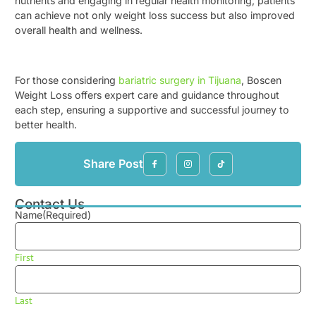
nutrients and engaging in regular health monitoring, patients
can achieve not only weight loss success but also improved
overall health and wellness.
For those considering
bariatric surgery in Tijuana
, Boscen
Weight Loss offers expert care and guidance throughout
each step, ensuring a supportive and successful journey to
better health.
Share Post
Contact Us
Name
(Required)
First
Last